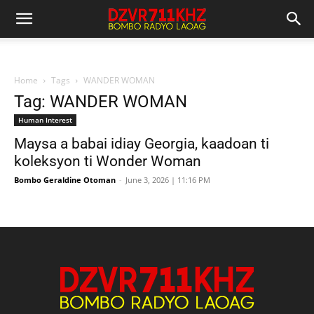
Home
Tags
WANDER WOMAN
Tag: WANDER WOMAN
Human Interest
Maysa a babai idiay Georgia, kaadoan ti
koleksyon ti Wonder Woman
Bombo Geraldine Otoman
-
June 3, 2026 | 11:16 PM