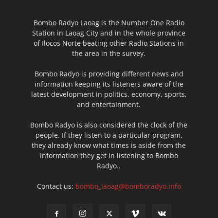
Bombo Radyo Laoag is the Number One Radio
Station in Laoag City and in the whole province
of Ilocos Norte beating other Radio Stations in
the area in the survey.
Bombo Radyo is providing different news and
information keeping its listeners aware of the
latest development in politics, economy, sports,
and entertainment.
Bombo Radyo is also considered the clock of the
people. If they listen to a particular program,
they already know what times is aside from the
information they get in listening to Bombo
Radyo..
Contact us:
bombo_laoag@bomboradyo.info