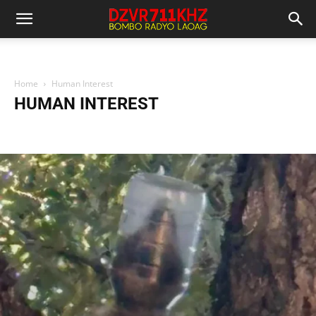
Home
Human Interest
HUMAN INTEREST
Business News
Entertainment News
Health News
Human Interest
International News
Local News
National News
Police Report
Science And Technology
Sports News