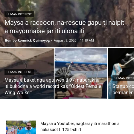
HUMAN INTEREST
Maysa a raccoon, na-rescue gapu ti naipit
a mayonnaise jar iti ulona iti
Bombo Romnick Quimoyog
-
August 8, 2026 | 11:19 AM
HUMAN INTEREST
HUMAN INTE
Maysa a baket nga agtawen ti 97, naburakna
iti bukodna a world record kas “Oldest Female
Startup c
Wing Walker”
permanent
Maysa a Youtuber, nagtaray iti marathon a
nakasuot ti 125 t-shirt