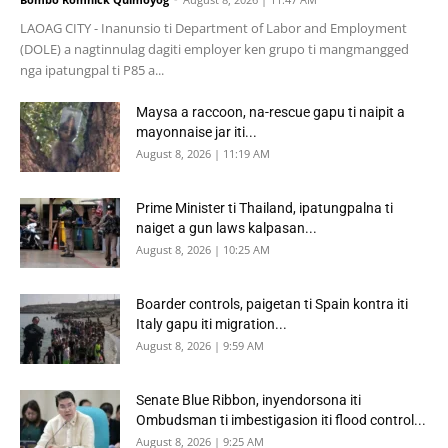
LAOAG CITY - Inanunsio ti Department of Labor and Employment
(DOLE) a nagtinnulag dagiti employer ken grupo ti mangmangged
nga ipatungpal ti P85 a...
Maysa a raccoon, na-rescue gapu ti naipit a
mayonnaise jar iti...
August 8, 2026 | 11:19 AM
Prime Minister ti Thailand, ipatungpalna ti
naiget a gun laws kalpasan...
August 8, 2026 | 10:25 AM
Boarder controls, paigetan ti Spain kontra iti
Italy gapu iti migration...
August 8, 2026 | 9:59 AM
Senate Blue Ribbon, inyendorsona iti
Ombudsman ti imbestigasion iti flood control...
August 8, 2026 | 9:25 AM