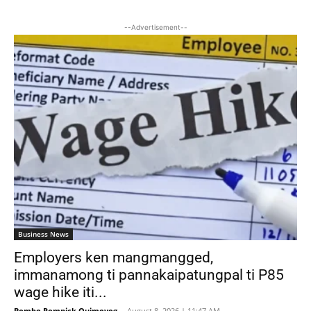
--Advertisement--
Business News
Employers ken mangmangged,
immanamong ti pannakaipatungpal ti P85
wage hike iti...
Bombo Romnick Quimoyog
-
August 8, 2026 | 11:47 AM