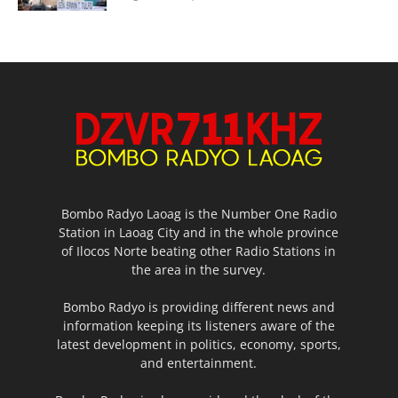
Bombo Radyo Laoag is the Number One Radio
Station in Laoag City and in the whole province
of Ilocos Norte beating other Radio Stations in
the area in the survey.
Bombo Radyo is providing different news and
information keeping its listeners aware of the
latest development in politics, economy, sports,
and entertainment.