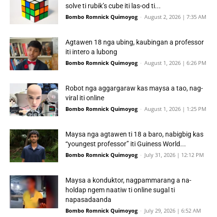
solve ti rubik’s cube iti las-od ti...
Bombo Romnick Quimoyog
-
August 2, 2026 | 7:35 AM
Agtawen 18 nga ubing, kaubingan a professor
iti intero a lubong
Bombo Romnick Quimoyog
-
August 1, 2026 | 6:26 PM
Robot nga aggargaraw kas maysa a tao, nag-
viral iti online
Bombo Romnick Quimoyog
-
August 1, 2026 | 1:25 PM
Maysa nga agtawen ti 18 a baro, nabigbig kas
“youngest professor” iti Guiness World...
Bombo Romnick Quimoyog
-
July 31, 2026 | 12:12 PM
Maysa a konduktor, nagpammarang a na-
holdap ngem naatiw ti online sugal ti
napasadaanda
Bombo Romnick Quimoyog
-
July 29, 2026 | 6:52 AM