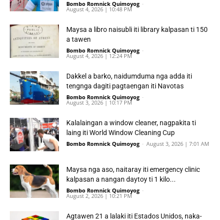
Bombo Romnick Quimoyog
-
August 4, 2026 | 10:48 PM
Maysa a libro naisubli iti library kalpasan ti 150
a tawen
Bombo Romnick Quimoyog
-
August 4, 2026 | 12:24 PM
Dakkel a barko, naidumduma nga adda iti
tengnga dagiti pagtaengan iti Navotas
Bombo Romnick Quimoyog
-
August 3, 2026 | 10:17 PM
Kalalaingan a window cleaner, nagpakita ti
laing iti World Window Cleaning Cup
Bombo Romnick Quimoyog
-
August 3, 2026 | 7:01 AM
Maysa nga aso, naitaray iti emergency clinic
kalpasan a nangan daytoy ti 1 kilo...
Bombo Romnick Quimoyog
-
August 2, 2026 | 10:21 PM
Agtawen 21 a lalaki iti Estados Unidos, naka-