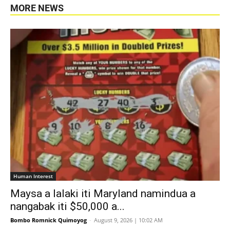
MORE NEWS
Human Interest
Maysa a lalaki iti Maryland namindua a
nangabak iti $50,000 a...
Bombo Romnick Quimoyog
-
August 9, 2026 | 10:02 AM