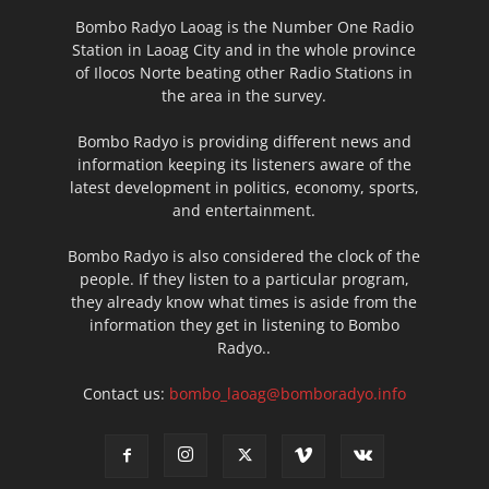
Bombo Radyo Laoag is the Number One Radio
Station in Laoag City and in the whole province
of Ilocos Norte beating other Radio Stations in
the area in the survey.
Bombo Radyo is providing different news and
information keeping its listeners aware of the
latest development in politics, economy, sports,
and entertainment.
Bombo Radyo is also considered the clock of the
people. If they listen to a particular program,
they already know what times is aside from the
information they get in listening to Bombo
Radyo..
Contact us:
bombo_laoag@bomboradyo.info