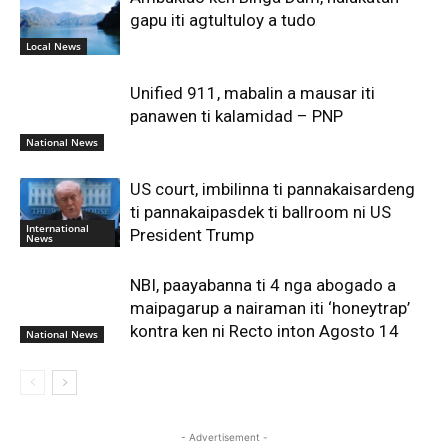
gapu iti agtultuloy a tudo
Local News
Unified 911, mabalin a mausar iti
panawen ti kalamidad – PNP
National News
US court, imbilinna ti pannakaisardeng
ti pannakaipasdek ti ballroom ni US
International
President Trump
News
NBI, paayabanna ti 4 nga abogado a
maipagarup a nairaman iti ‘honeytrap’
kontra ken ni Recto inton Agosto 14
National News
- Advertisement -