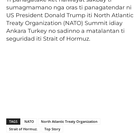
sumagmamano nga oras ti panagatendar ni
US President Donald Trump iti North Atlantic
Treaty Organization (NATO) Summit idiay
Ankara Turkey no sadinno a matalantan ti
seguridad iti Strait of Hormuz.
TAGS
NATO
North Atlantic Treaty Organization
Strait of Hormuz.
Top Story