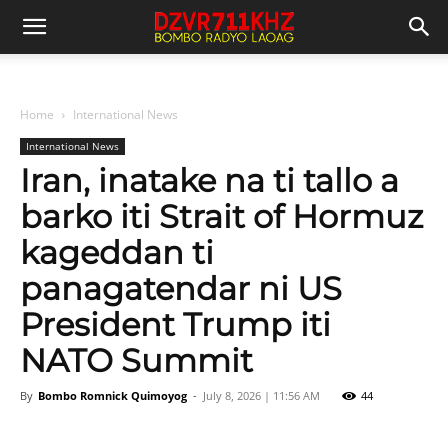
Home
International News
International News
Iran, inatake na ti tallo a
barko iti Strait of Hormuz
kageddan ti
panagatendar ni US
President Trump iti
NATO Summit
By
Bombo Romnick Quimoyog
-
July 8, 2026 | 11:56 AM
44