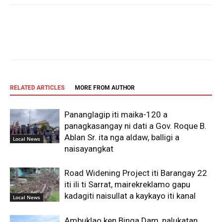
Facebook
X
Pinterest
WhatsAp
RELATED ARTICLES
MORE FROM AUTHOR
Pananglagip iti maika-120 a
panagkasangay ni dati a Gov. Roque B.
Ablan Sr. ita nga aldaw, balligi a
Local News
naisayangkat
Road Widening Project iti Barangay 22
iti ili ti Sarrat, mairekreklamo gapu
kadagiti naisullat a kaykayo iti kanal
Local News
Ambuklao ken Binga Dam, nalukatan