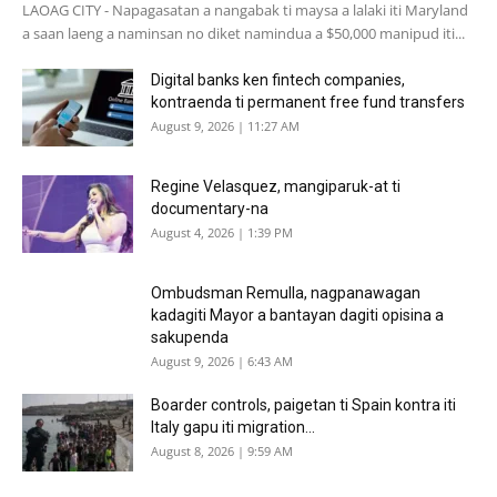
LAOAG CITY - Napagasatan a nangabak ti maysa a lalaki iti Maryland
a saan laeng a naminsan no diket namindua a $50,000 manipud iti...
Digital banks ken fintech companies,
kontraenda ti permanent free fund transfers
August 9, 2026 | 11:27 AM
Regine Velasquez, mangiparuk-at ti
documentary-na
August 4, 2026 | 1:39 PM
Ombudsman Remulla, nagpanawagan
kadagiti Mayor a bantayan dagiti opisina a
sakupenda
August 9, 2026 | 6:43 AM
Boarder controls, paigetan ti Spain kontra iti
Italy gapu iti migration...
August 8, 2026 | 9:59 AM