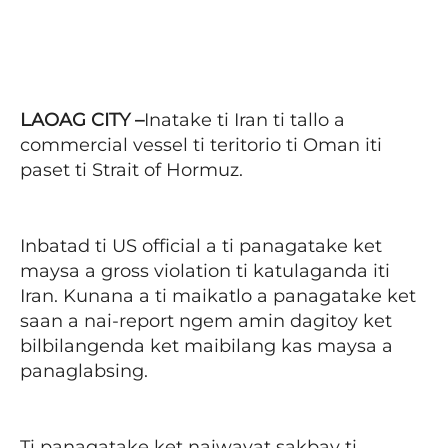
Facebook
X
Pinterest
WhatsAp
LAOAG CITY –
Inatake ti Iran ti tallo a
commercial vessel ti teritorio ti Oman iti
paset ti Strait of Hormuz.
Inbatad ti US official a ti panagatake ket
maysa a gross violation ti katulaganda iti
Iran. Kunana a ti maikatlo a panagatake ket
saan a nai-report ngem amin dagitoy ket
bilbilangenda ket maibilang kas maysa a
panaglabsing.
Ti panagatake ket naiwayat sakbay ti